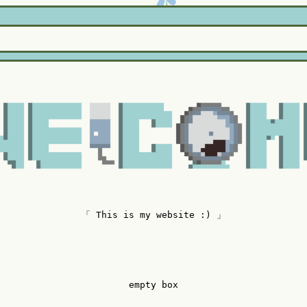
「 This is my website :) 」
empty box