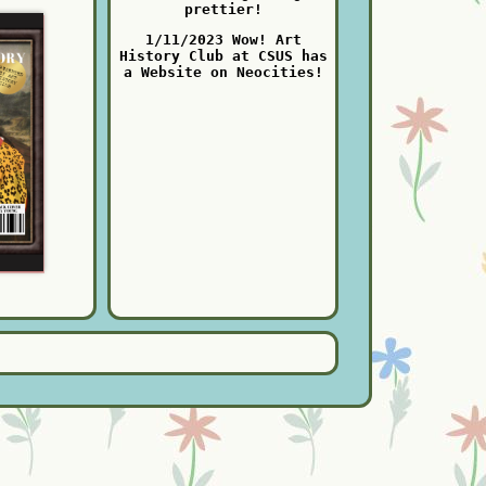
prettier!
1/11/2023 Wow! Art
History Club at CSUS has
a Website on Neocities!