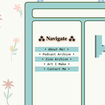
⁂ Navigate ⁂
• About Me! •
• Podcast Archive •
• Zine Archive •
• Art I Make •
• Contact Me •