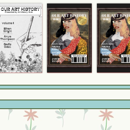
「Check out my Zine!」