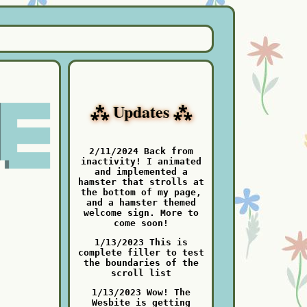
⁂ Updates ⁂
2/11/2024 Back from
inactivity! I animated
and implemented a
hamster that strolls at
the bottom of my page,
and a hamster themed
welcome sign. More to
come soon!
1/13/2023 This is
complete filler to test
the boundaries of the
scroll list
1/13/2023 Wow! The
Wesbite is getting